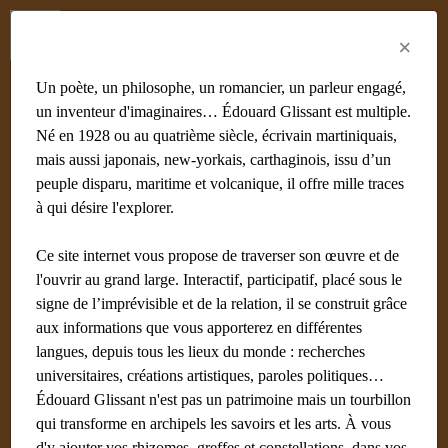
Menu
Fr
En
Es
×
Un poète, un philosophe, un romancier, un parleur engagé,
un inventeur d'imaginaires… Édouard Glissant est multiple.
Né en 1928 ou au quatrième siècle, écrivain martiniquais,
mais aussi japonais, new-yorkais, carthaginois, issu d’un
peuple disparu, maritime et volcanique, il offre mille traces
à qui désire l'explorer.
Ce site internet vous propose de traverser son œuvre et de
l'ouvrir au grand large. Interactif, participatif, placé sous le
signe de l’imprévisible et de la relation, il se construit grâce
aux informations que vous apporterez en différentes
langues, depuis tous les lieux du monde : recherches
universitaires, créations artistiques, paroles politiques…
Édouard Glissant n'est pas un patrimoine mais un tourbillon
qui transforme en archipels les savoirs et les arts. À vous
d'y ajouter vos rhizomes, greffes et constellations, dans vos