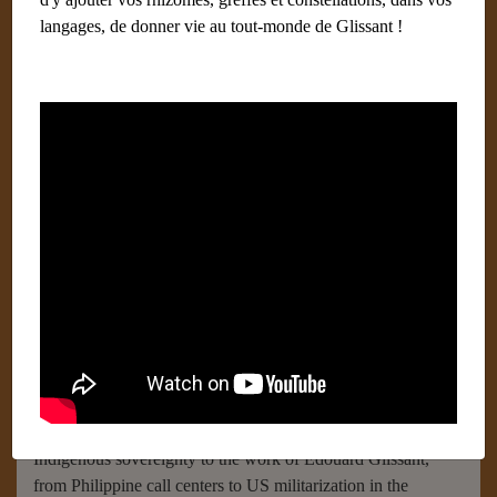
langages, de donner vie au tout-monde de Glissant !
Archipelagic American Studies
Écrit par
Labays Dominique (Paris) Administrateur
25
octobre 2018
Catégories :
livre
Published by Duke University Press in 2017,
Archipelagic
American Studies
is a volume of essays that departs from
conventional narratives of the United States and the Americas
as fundamentally continental spaces. To this end, the
volume’s twenty-three contributors theorize America as
constituted by and accountable to an assemblage of
interconnected islands, archipelagoes, shorelines, continents,
seas, and oceans. They trace these planet-spanning
archipelagic connections in essays on topics ranging from
Indigenous sovereignty to the work of Édouard Glissant,
from Philippine call centers to US militarization in the