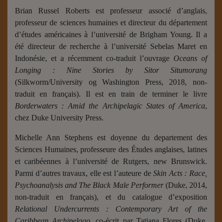
Brian Russel Roberts est professeur associé d’anglais,
professeur de sciences humaines et directeur du département
d’études américaines à l’université de Brigham Young. Il a
été directeur de recherche à l’université Sebelas Maret en
Indonésie, et a récemment co-traduit l’ouvrage
Oceans of
Longing : Nine Stories by Sitor Situmorang
(Silkworm/University og Washington Press, 2018, non-
traduit en français).
Il est en train de terminer le livre
Borderwaters : Amid the Archipelagic States of America
,
chez Duke University Press.
Michelle Ann Stephens est doyenne du departement des
Sciences Humaines, professeure des Études anglaises, latines
et caribéennes à l’université de Rutgers, new Brunswick.
Parmi d’autres travaux, elle est l’auteure de
Skin Acts : Race,
Psychoanalysis and The Black Male Performer
(Duke, 2014,
non-traduit en français), et du catalogue d’exposition
Relational Undercurrents : Contemporary Art of the
Caribbean Archipelago
, co-écrit par Tatiana Flores (Duke,