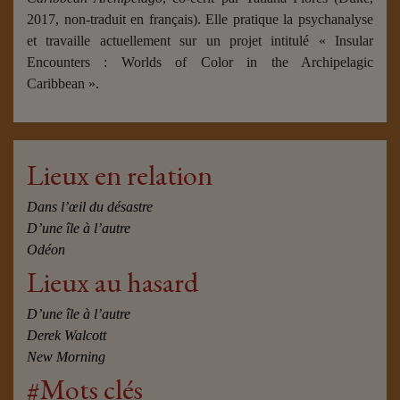
2017, non-traduit en français). Elle pratique la psychanalyse
et travaille actuellement sur un projet intitulé « Insular
Encounters : Worlds of Color in the Archipelagic
Caribbean ».
Lieux en relation
Dans l’œil du désastre
D’une île à l’autre
Odéon
Lieux au hasard
D’une île à l’autre
Derek Walcott
New Morning
#Mots clés