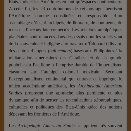
États-Unis et les Amériques en tant qu’espaces continentaux.
A cette fin, les 23 contributions de cet ouvrage théorisent
l’Amérique comme constituée et responsable d’un
assemblage d’îles, d’archipels, de littoraux, de continents, de
mers et d’océans interconnectés. Les relations archipéliques
planétaires sont retracées dans des essais dont les sujets vont
de la souveraineté indigène aux travaux d’Édouard Glissant,
des centres d’appels (
call centers
) basés aux Philippines à la
militarisation américaines des Caraïbes, et de la grande
poubelle du Pacifique à l’emprise durable de l’impérialisme
étasunien sur l’archipel colonial mexicain. Secouant
l’exceptionnalisme continental qui entrave et imprègne le
milieu académique américain, les
Archipelagic American
Studies
proposent une approche plus pertinente et plus
dynamique afin de penser les revendications géographiques,
culturelles et politiques des États-Unis grâce des notions
dépassant les frontières de l’Amérique.
Les
Archipelagic American Studies
s’appuient très souvent