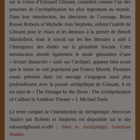
sur la vision d’Édouard Glissant, considéré comme l’un des
penseurs de l’archipélisation les plus importants au monde.
Dans leur introduction, les directeurs de l’ouvrage, Brian
Russel Roberts et Michelle Ann Stephens, mêlent l’intérêt de
Glissant pour le chaos et les littoraux à la pensée de Benoît
Mandelbrot, dont le travail sur les îles littorales a aidé à
l’émergence des études sur la géométrie fractale. Cette
introduction aborde également le mode glissantien d’une
« lecture distanciée » axée sur l’archipel, apparue bien avant
que le terme ne soit popularisé par Franco Moretti. Plusieurs
essais présents dans cet ouvrage s’engagent aussi plus
profondément avec la pensée archipélique de Glissant, il en
est ainsi de « The Stranger by the Shore : The Archipelization
of Caliban in Antillean Theatre » J. Michael Dash.
Le texte complet de l’introduction de
Archipelagic American
Studies
par Roberts et Stephens est disponible sur le site
edouardglissant.world :
Intro to Archipelagic American
Studies