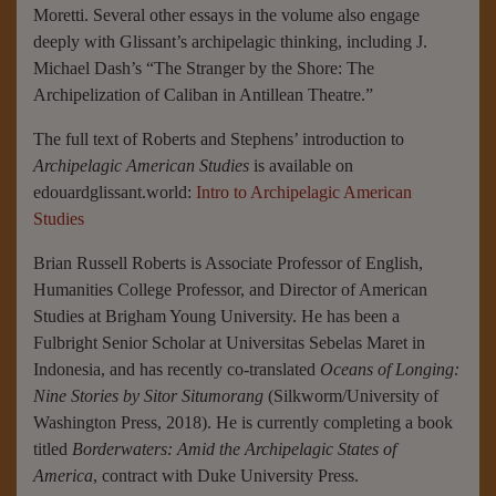
Moretti. Several other essays in the volume also engage
deeply with Glissant’s archipelagic thinking, including J.
Michael Dash’s “The Stranger by the Shore: The
Archipelization of Caliban in Antillean Theatre.”
The full text of Roberts and Stephens’ introduction to
Archipelagic American Studies
is available on
edouardglissant.world:
Intro to Archipelagic American
Studies
Brian Russell Roberts is Associate Professor of English,
Humanities College Professor, and Director of American
Studies at Brigham Young University. He has been a
Fulbright Senior Scholar at Universitas Sebelas Maret in
Indonesia, and has recently co-translated
Oceans of Longing:
Nine Stories by Sitor Situmorang
(Silkworm/University of
Washington Press, 2018). He is currently completing a book
titled
Borderwaters: Amid the Archipelagic States of
America
, contract with Duke University Press.