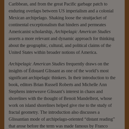
Caribbean, and from the great Pacific garbage patch to
enduring overlaps between US imperialism and a colonial
Mexican archipelago. Shaking loose the straitjacket of
continental exceptionalism that hinders and permeates
Americanist scholarship,
Archipelagic American Studies
asserts a more relevant and dynamic approach for thinking
about the geographic, cultural, and political claims of the
United States within broader notions of America.
Archipelagic American Studies
frequently draws on the
insights of Édouard Glissant as one of the world’s most
significant archipelagic thinkers. In their introduction to the
book, editors Brian Russell Roberts and Michelle Ann
Stephens interweave Glissant’s interest in chaos and
shorelines with the thought of Benoit Mandelbrot, whose
work on island shorelines helped give rise to the study of
fractal geometry. The introduction also discusses a
Glissantian mode of archipelago-oriented “distant reading”
that arose before the term was made famous by Franco