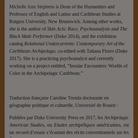
Michelle Ann Stephens is
Dean of the Humanities and
Professor of English and Latino and Caribbean Studies at
Rutgers University, New Brunswick. Among other works,
she is the author of
Skin Acts: Race, Psychoanalysis and The
Black Male Performer
(Duke 2014)
,
and the exhibition
catalog
Relational Undercurrents: Contemporary Art of the
Caribbean Archipelago
, co-edited with Tatiana Flores (Duke
2017). She is a practicing psychoanalyst and currently
working on a project entitled, “Insular Encounters: Worlds of
Color in the Archipelagic Caribbean.”
Traduction française Caroline Trenda doctorante en
géographie politique et culturelle, Universiré de Rouen :
Publiées par Duke University Press en 2017, les
Archipelagic
American Studies
, ou
Etudes archipéliques américaines
, est
un recueil d’essais s’écartant des récits conventionnels sur les